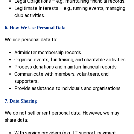
Legal Obligations – e.g., maintaining financial records.
Legitimate Interests – e.g., running events, managing
club activities.
6. How We Use Personal Data
We use personal data to:
Administer membership records.
Organise events, fundraising, and charitable activities.
Process donations and maintain financial records.
Communicate with members, volunteers, and
supporters..
Provide assistance to individuals and organisations.
7. Data Sharing
We do not sell or rent personal data. However, we may
share data:
With service providers (e.g., IT support, payment