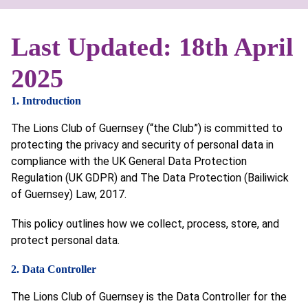
Last Updated: 18th April
2025
1. Introduction
The Lions Club of Guernsey (“the Club”) is committed to
protecting the privacy and security of personal data in
compliance with the UK General Data Protection
Regulation (UK GDPR) and The Data Protection (Bailiwick
of Guernsey) Law, 2017.
This policy outlines how we collect, process, store, and
protect personal data.
2. Data Controller
The Lions Club of Guernsey is the Data Controller for the