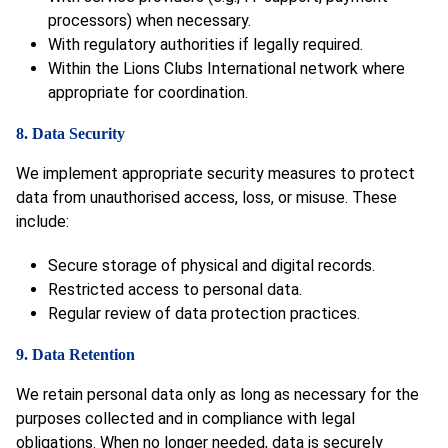
processors) when necessary.
With regulatory authorities if legally required.
Within the Lions Clubs International network where
appropriate for coordination.
8. Data Security
We implement appropriate security measures to protect
data from unauthorised access, loss, or misuse. These
include:
Secure storage of physical and digital records.
Restricted access to personal data.
Regular review of data protection practices.
9. Data Retention
We retain personal data only as long as necessary for the
purposes collected and in compliance with legal
obligations. When no longer needed, data is securely