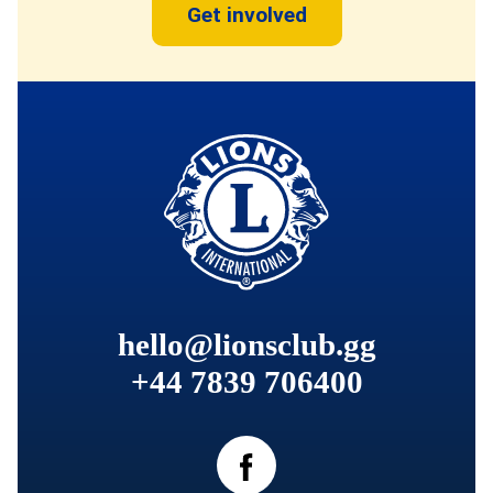
Get involved
hello@lionsclub.gg
+44 7839 706400