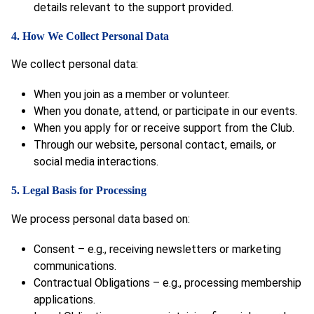
details relevant to the support provided.
4. How We Collect Personal Data
We collect personal data:
When you join as a member or volunteer.
When you donate, attend, or participate in our events.
When you apply for or receive support from the Club.
Through our website, personal contact, emails, or
social media interactions.
5. Legal Basis for Processing
We process personal data based on:
Consent – e.g., receiving newsletters or marketing
communications.
Contractual Obligations – e.g., processing membership
applications.