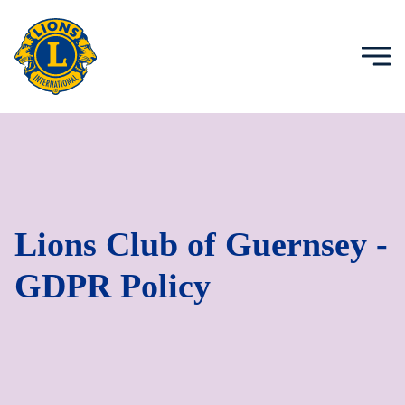
Lions Club of Guernsey -
GDPR Policy