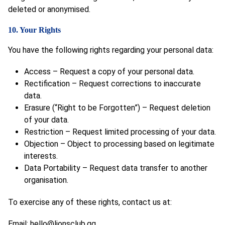
deleted or anonymised.
10. Your Rights
You have the following rights regarding your personal data:
Access – Request a copy of your personal data.
Rectification – Request corrections to inaccurate
data.
Erasure (“Right to be Forgotten”) – Request deletion
of your data.
Restriction – Request limited processing of your data.
Objection – Object to processing based on legitimate
interests.
Data Portability – Request data transfer to another
organisation.
To exercise any of these rights, contact us at:
Email:
hello@lionsclub.gg