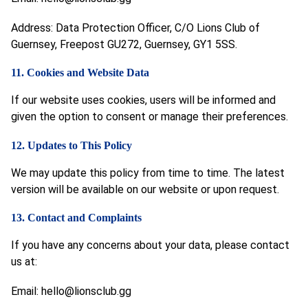
Address: Data Protection Officer, C/O Lions Club of
Guernsey, Freepost GU272, Guernsey, GY1 5SS.
11. Cookies and Website Data
If our website uses cookies, users will be informed and
given the option to consent or manage their preferences.
12. Updates to This Policy
We may update this policy from time to time. The latest
version will be available on our website or upon request.
13. Contact and Complaints
If you have any concerns about your data, please contact
us at:
Email:
hello@lionsclub.gg