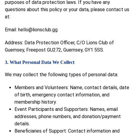
purposes of data protection laws. If you have any
questions about this policy or your data, please contact us
at:
Email:
hello@lionsclub.gg
Address: Data Protection Officer, C/O Lions Club of
Guernsey, Freepost GU272, Guernsey, GY1 5SS.
3. What Personal Data We Collect
We may collect the following types of personal data:
Members and Volunteers: Name, contact details, date
of birth, emergency contact information, and
membership history.
Event Participants and Supporters: Names, email
addresses, phone numbers, and donation/payment
details.
Beneficiaries of Support: Contact information and