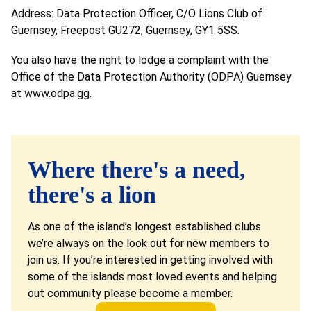
Address: Data Protection Officer, C/O Lions Club of
Guernsey, Freepost GU272, Guernsey, GY1 5SS.
You also have the right to lodge a complaint with the
Office of the Data Protection Authority (ODPA) Guernsey
at
www.odpa.gg
.
Where there's a need,
there's a lion
As one of the island’s longest established clubs
we’re always on the look out for new members to
join us. If you’re interested in getting involved with
some of the islands most loved events and helping
out community please become a member.